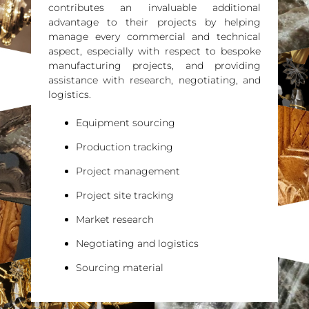
contributes an invaluable additional
advantage to their projects by helping
manage every commercial and technical
aspect, especially with respect to bespoke
manufacturing projects, and providing
assistance with research, negotiating, and
logistics.
Equipment sourcing
Production tracking
Project management
Project site tracking
Market research
Negotiating and logistics
Sourcing material